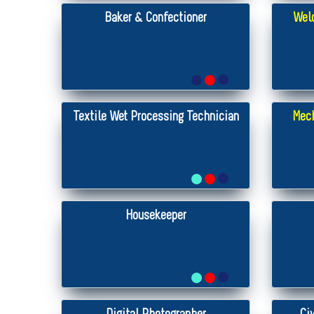
Baker & Confectioner
Weld
Textile Wet Processing Technician
Mech
Housekeeper