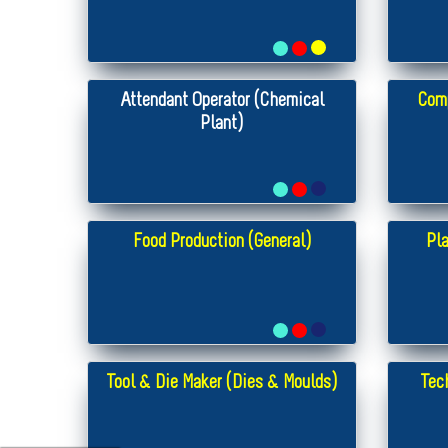
Attendant Operator (Chemical
Com
Plant)
Food Production (General)
Pla
Tool & Die Maker (Dies & Moulds)
Tec