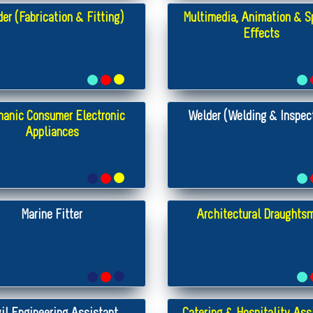
er (Fabrication & Fitting)
Multimedia, Animation & S
Effects
anic Consumer Electronic
Welder (Welding & Inspec
Appliances
Marine Fitter
Architectural Draughts