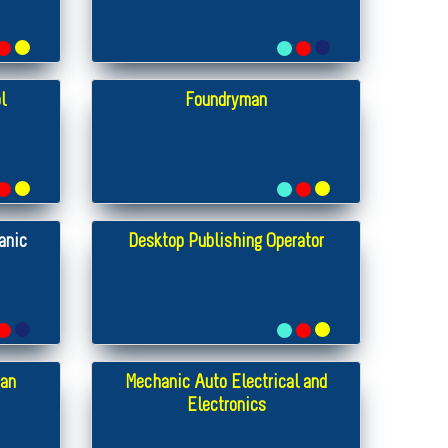
l
Foundryman
anic
Desktop Publishing Operator
ian
Mechanic Auto Electrical and
Electronics