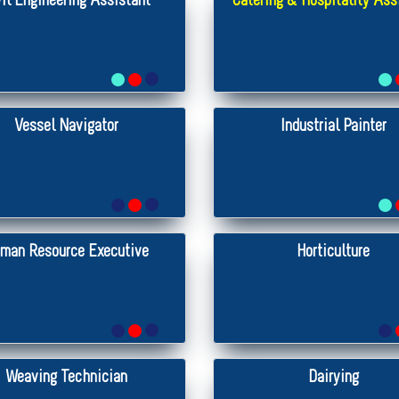
vil Engineering Assistant
Catering & Hospitality Ass
Vessel Navigator
Industrial Painter
man Resource Executive
Horticulture
Weaving Technician
Dairying