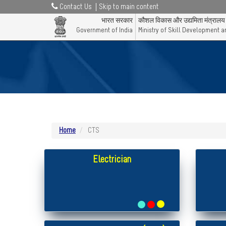
Contact Us
Skip to main content
भारत सरकार
कौशल विकास और उद्यमिता मंत्रालय
Government of India
Ministry of Skill Development 
Home
CTS
Electrician