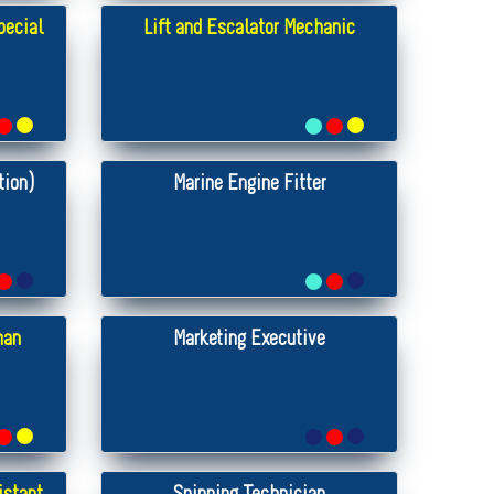
pecial
Lift and Escalator Mechanic
tion)
Marine Engine Fitter
man
Marketing Executive