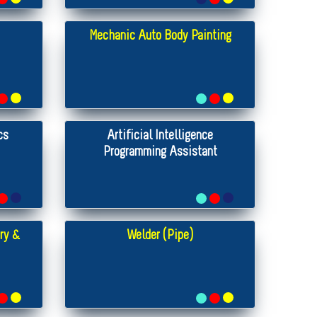
Mechanic Auto Body Painting
cs
Artificial Intelligence
Programming Assistant
ry &
Welder (Pipe)