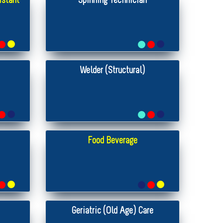
istant
Spinning Technician
Welder (Structural)
Food Beverage
Geriatric (Old Age) Care