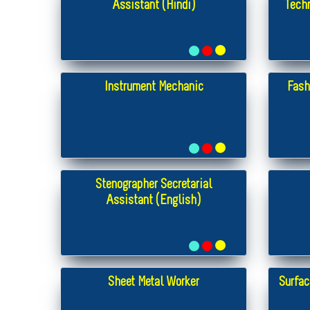
Assistant (Hindi)
Tech
Instrument Mechanic
Fash
Stenographer Secretarial
Assistant (English)
Sheet Metal Worker
Surfac