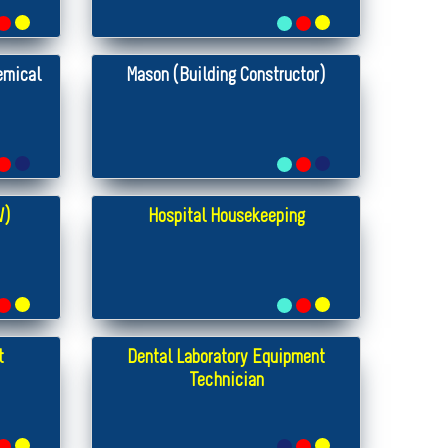
emical
Mason (Building Constructor)
W)
Hospital Housekeeping
t
Dental Laboratory Equipment
Technician