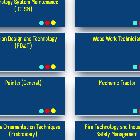
nology System Maintenance
(ICTSM)
ion Design and Technology
Wood Work Technicia
(FD&T)
Painter (General)
Mechanic Tractor
e Ornamentation Techniques
Fire Technology and Indus
(Embroidery)
Safety Management