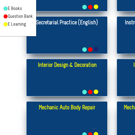
E Books
Question Bank
Secretarial Practice (English)
Inst
E Learning
Interior Design & Decoration
Mechanic Auto Body Repair
Mecha