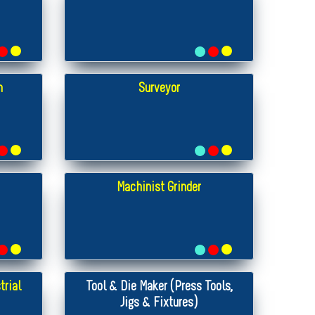
n
Surveyor
Machinist Grinder
trial
Tool & Die Maker (Press Tools,
Jigs & Fixtures)