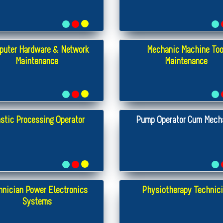
puter Hardware & Network
Mechanic Machine Too
Maintenance
Maintenance
stic Processing Operator
Pump Operator Cum Mech
hnician Power Electronics
Physiotherapy Technic
Systems