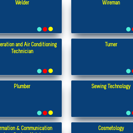
Welder
Wireman
eration and Air Conditioning
Turner
Technician
Plumber
Sewing Technology
ormation & Communication
Cosmetology