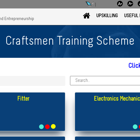
|
UPSKILLING
USEFUL 
and Entrepreneurship
Craftsmen Training Scheme
Click here fo
Fitter
Electronics Mechanic