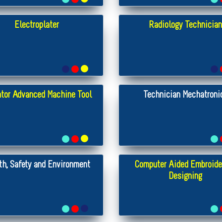
Electroplater
Radiology Technician
tor Advanced Machine Tool
Technician Mechatroni
th, Safety and Environment
Computer Aided Embroide
Designing