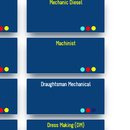
Mechanic Diesel
Machinist
Draughtsman Mechanical
Dress Making (DM)