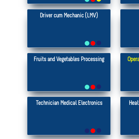
Driver cum Mechanic (LMV)
Fruits and Vegetables Processing
Opera
Technician Medical Electronics
Heal