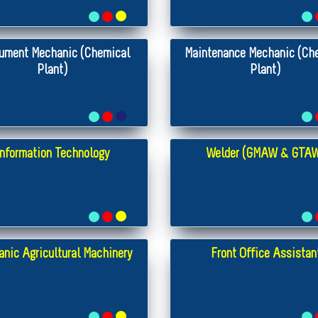
rument Mechanic (Chemical
Maintenance Mechanic (Ch
Plant)
Plant)
Information Technology
Welder (GMAW & GTA
nic Agricultural Machinery
Front Office Assistan