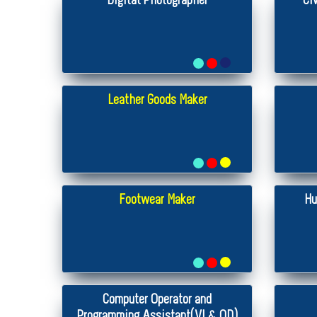
Digital Photographer
Ci
Leather Goods Maker
Footwear Maker
Hu
Computer Operator and
Programming Assistant(VI & OD)