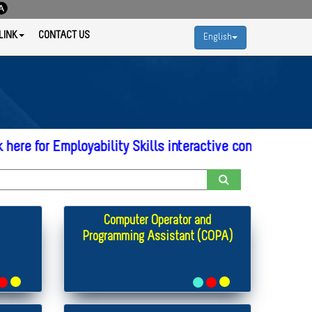
LINK
CONTACT US
English
r Employability Skills interactive content
* Click here
Computer Operator and
Programming Assistant (COPA)