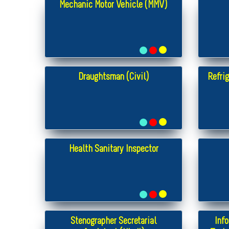
Mechanic Motor Vehicle (MMV)
Draughtsman (Civil)
Refrig
Health Sanitary Inspector
Stenographer Secretarial
Inf