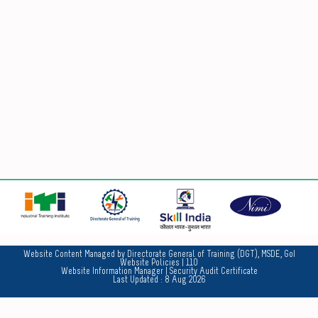
No
Website Content Managed by Directorate General of Training (DGT), MSDE, GoI
Website Policies
| 110
Website Information Manager
|
Security Audit Certificate
Last Updated :
8 Aug 2026