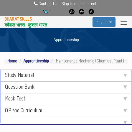
Contact Us
Skip to main content
BHARAT SKILLS
English
कौशल भारत - कुशल भारत
Apprenticeship
Home
Apprenticeship
Maintenance Mechanic (Chemical Plant)
Study Material
Question Bank
Mock Test
QP and Curriculum