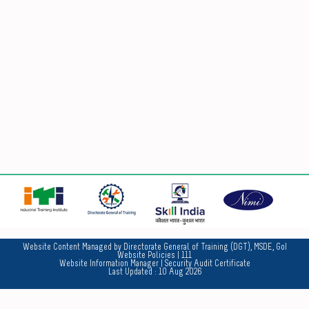
No
Website Content Managed by Directorate General of Training (DGT), MSDE, GoI
Website Policies
| 111
Website Information Manager
|
Security Audit Certificate
Last Updated :
10 Aug 2026