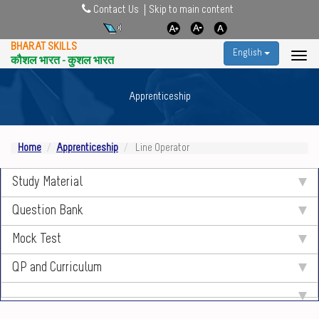
Contact Us
Skip to main content
BHARAT SKILLS
English
कौशल भारत - कुशल भारत
Apprenticeship
Home
Apprenticeship
Line Operator
Study Material
Question Bank
Mock Test
QP and Curriculum