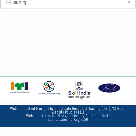
E-Learning
No
Website Content Managed by Directorate General of Training (DGT), MSDE, GoI
Website Policies
| 111
Website Information Manager
|
Security Audit Certificate
Last Updated :
8 Aug 2026