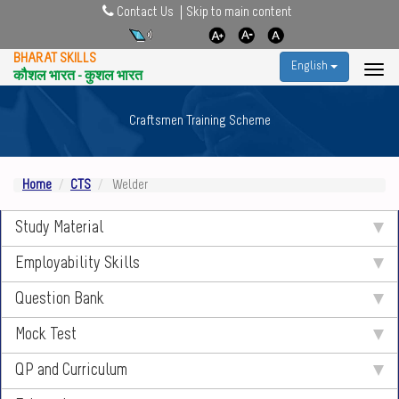
Contact Us
Skip to main content
BHARAT SKILLS
English
कौशल भारत - कुशल भारत
Craftsmen Training Scheme
Home
CTS
Welder
Study Material
Employability Skills
Question Bank
Mock Test
QP and Curriculum